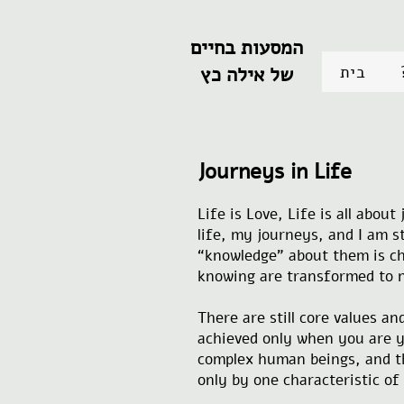
המסעות בחיים
בית
של אילה כץ
Journeys in Life
Life is Love, Life is all abou
life, my journeys, and I am st
“knowledge” about them is ch
knowing are transformed to n
There are still core values a
achieved only when you are yo
complex human beings, and the
only by one characteristic of