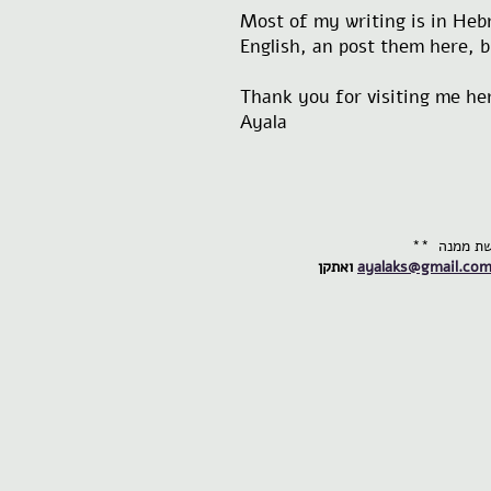
Most of my writing is in Hebr
English, an post them here, bu
Thank you for visiting me he
Ayala
ואתקן
ayalaks@gmail.co