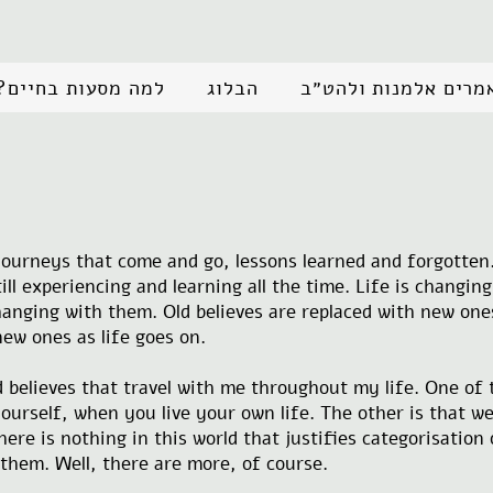
למה מסעות בחיים?
הבלוג
מאמרים אלמנות ולהט
t journeys that come and go, lessons learned and forgotten.
ill experiencing and learning all the time. Life is changin
anging with them. Old believes are replaced with new one
ew ones as life goes on.
nd believes that travel with me throughout my life. One of
urself, when you live your own life. The other is that we
re is nothing in this world that justifies categorisation 
 them. Well, there are more, of course.