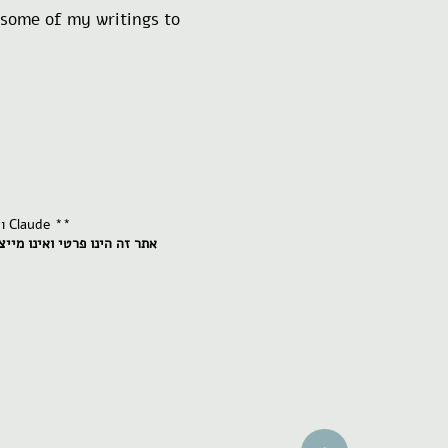
e some of my writings to
** ואני חילקנו את העבודה: אני כותבת והיא מסייעת בעריכה של טקסטים שאני מבקשת ממנה Claude **
ג או שייך לאף גוף או עמותה.