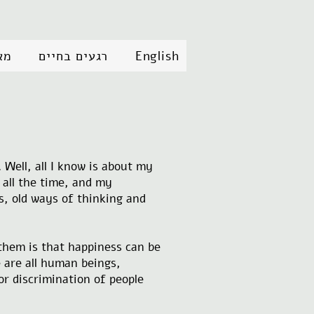
״ב
רגעים בחיים
English
 Well, all I know is about my
g all the time, and my
s, old ways of thinking and
 them is that happiness can be
 are all human beings,
or discrimination of people