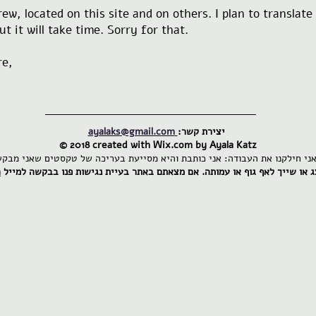
ew, located on this site and on others. I plan to translat
t it will take time. Sorry for that.
re,
ayalaks@gmail.com
יצירת קשר:
© 2018 created with
Wix.com by Ayala Katz
m
אם מצאתם באתר בעיית נגישות פנו בבקשה למייל
אתר זה הינו פרטי ואינו מייצ